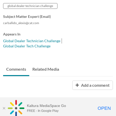
global dealer technician challenge
Subject Matter Expert (Email)
carballido_alexis@cat.com
Appears In
Global Dealer Technician Challenge
Global Dealer Tech Challenge
Comments
Related Media
Add a comment
Kaltura MediaSpace Go
OPEN
FREE - In Google Play