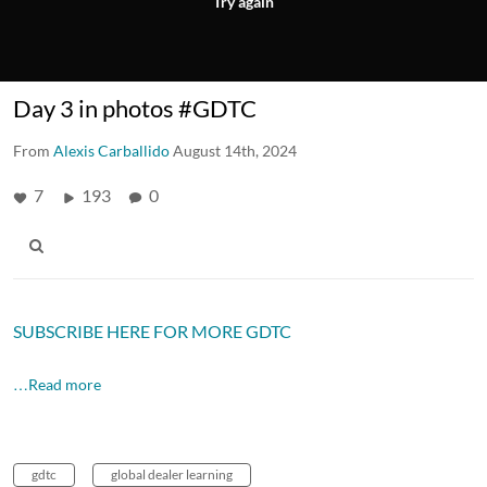
Try again
Day 3 in photos #GDTC
From
Alexis Carballido
August 14th, 2024
7
193
0
SUBSCRIBE HERE FOR MORE GDTC
…Read more
gdtc
global dealer learning