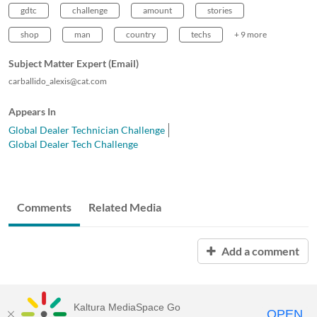
gdtc
challenge
amount
stories
shop
man
country
techs
+ 9 more
Subject Matter Expert (Email)
carballido_alexis@cat.com
Appears In
Global Dealer Technician Challenge
Global Dealer Tech Challenge
Comments
Related Media
Add a comment
Kaltura MediaSpace Go
OPEN