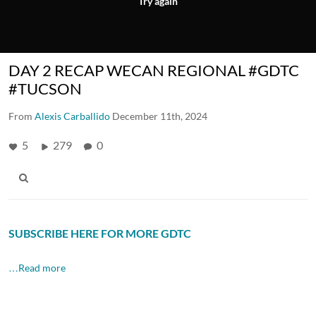
Try again
DAY 2 RECAP WECAN REGIONAL #GDTC
#TUCSON
From
Alexis Carballido
December 11th, 2024
5
279
0
SUBSCRIBE HERE FOR MORE GDTC
…Read more