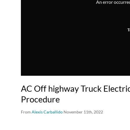
An error occurred,
T
AC Off highway Truck Electri
Procedure
From
Alexis Carballido
November 11th, 2022