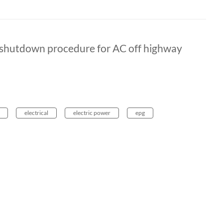
e shutdown procedure for AC off highway
electrical
electric power
epg