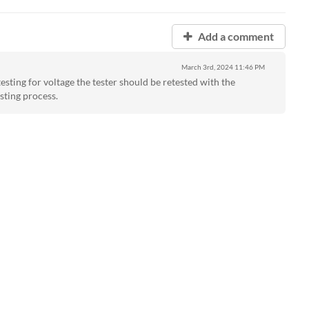
Add a comment
March 3rd, 2024
11:46 PM
esting for voltage the tester should be retested with the
sting process.