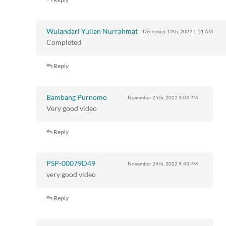
Wulandari Yulian Nurrahmat
December 12th, 2022
1:51 AM
Completed
Reply
Bambang Purnomo
November 25th, 2022
3:04 PM
Very good video
Reply
PSP-00079D49
November 24th, 2022
9:43 PM
very good video
Reply