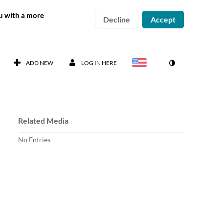
ou with a more
Decline
Accept
ADD NEW
LOG IN HERE
Related Media
No Entries