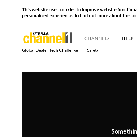
This website uses cookies to improve website functional
personalized experience. To find out more about the co
CHANNELS
HELP
Global Dealer Tech Challenge
Safety
Somethin