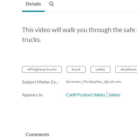
Details
This video will walk you through the saf
trucks.
off highway trucks
truck
safety
shutdown
Subject Matter Expert (Email)
Sorensen_Christopher_J@cat.com
Appears In
Cat® Product Safety
Safety
Comments