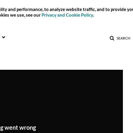
ity and performance, to analyze website traffic, and to provide y
okies we use, see our
Privacy and Cookie Policy
.
SEARCH
g went wrong