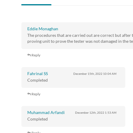
Eddie Monaghan
The procedures that are carried out are correct but after t
proving unit to prove the tester was not damaged in the te
Reply
Fahrinal SS
December 15th, 2022
10:04 AM
Completed
Reply
Muhammad Arfandi
December 12th, 2022
1:53 AM
Completed
Reply